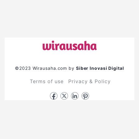
©2023 Wirausaha.com by
Siber Inovasi Digital
Terms of use
Privacy & Policy