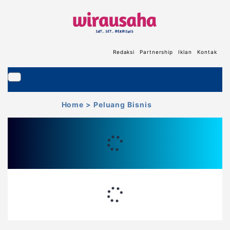
Redaksi
Partnership
Iklan
Kontak
Home
> Peluang Bisnis